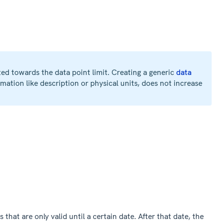
ted towards the data point limit. Creating a generic
data
mation like description or physical units, does not increase
 that are only valid until a certain date. After that date, the