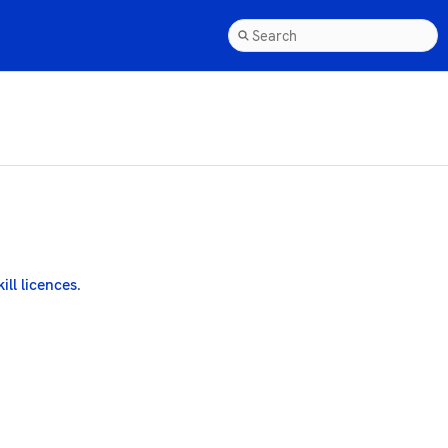
kill licences
.