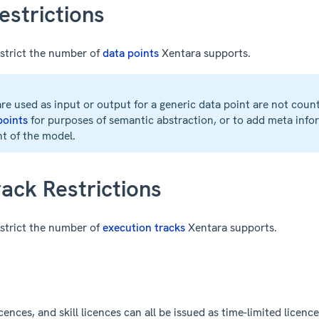
estrictions
strict the number of
data points
Xentara supports.
re used as input or output for a generic data point are not coun
 points
for purposes of semantic abstraction, or to add meta infor
nt of the model.
ack Restrictions
strict the number of
execution tracks
Xentara supports.
ences, and skill licences can all be issued as time-limited licences