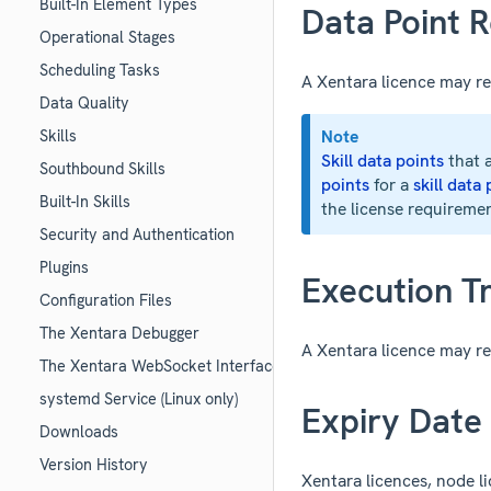
Built-In Element Types
Data Point R
Operational Stages
Scheduling Tasks
A Xentara licence may re
Data Quality
Note
Skills
Skill data points
that a
Southbound Skills
points
for a
skill data
Built-In Skills
the license requireme
Security and Authentication
Plugins
Execution Tr
Configuration Files
The Xentara Debugger
A Xentara licence may re
The Xentara WebSocket Interface
systemd Service (Linux only)
Expiry Date
Downloads
Version History
Xentara licences, node lic