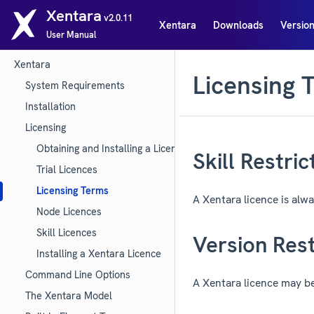
Xentara
v2.0.11
Xentara
Downloads
Version
User Manual
Xentara
Licensing 
System Requirements
Installation
Licensing
Obtaining and Installing a Licence (Quick Start)
Skill Restric
Trial Licences
Licensing Terms
A Xentara licence is alway
Node Licences
Skill Licences
Version Rest
Installing a Xentara Licence
Command Line Options
A Xentara licence may be 
The Xentara Model