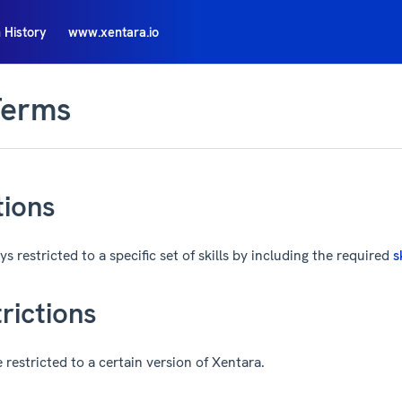
 History
www.xentara.io
Terms
tions
s restricted to a specific set of skills by including the required
s
rictions
restricted to a certain version of Xentara.